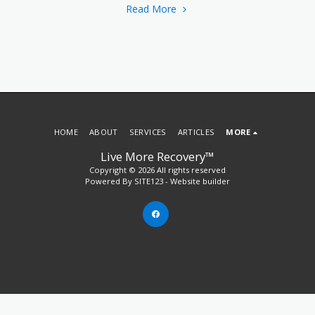
Read More
HOME
ABOUT
SERVICES
ARTICLES
MORE
Live More Recovery™
Copyright © 2026 All rights reserved
Powered By
SITE123
-
Website builder