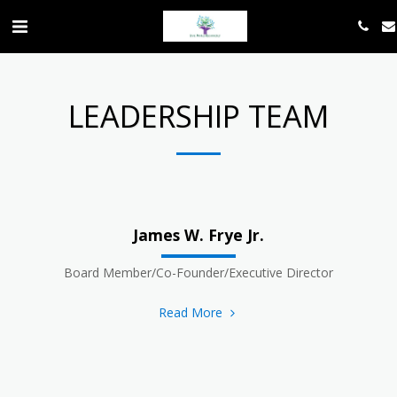
LEADERSHIP TEAM
James W. Frye Jr.
Board Member/Co-Founder/Executive Director
Read More