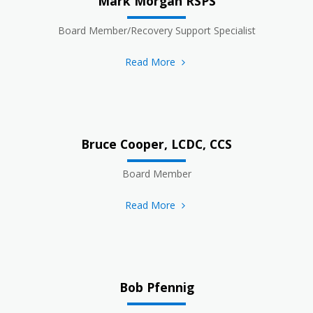
Mark Morgan RSPS
Board Member/Recovery Support Specialist
Read More
Bruce Cooper, LCDC, CCS
Board Member
Read More
Bob Pfennig