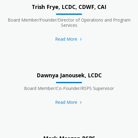
Trish Frye, LCDC, CDWF, CAI
Board Member/Founder/Director of Operations and Program
Services
Read More
Dawnya Janousek, LCDC
Board Member/Co-Founder/RSPS Supervisor
Read More