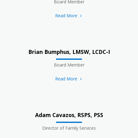
Board Member
Read More
Brian Bumphus, LMSW, LCDC-I
Board Member
Read More
Adam Cavazos, RSPS, PSS
Director of Family Services