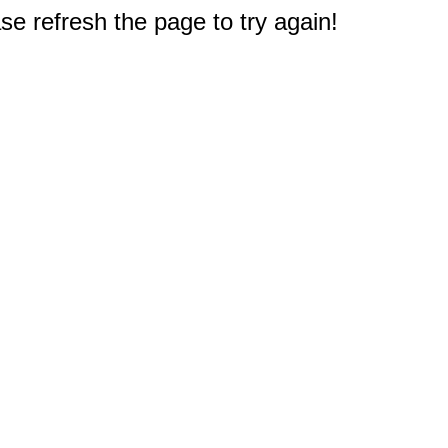
e refresh the page to try again!