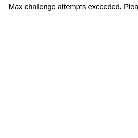
Max challenge attempts exceeded. Pleas