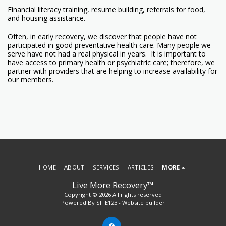
Financial literacy training, resume building, referrals for food,
and housing assistance.
Often, in early recovery, we discover that people have not
participated in good preventative health care. Many people we
serve have not had a real physical in years. It is important to
have access to primary health or psychiatric care; therefore, we
partner with providers that are helping to increase availability for
our members.
HOME
ABOUT
SERVICES
ARTICLES
MORE
Live More Recovery™
Copyright © 2026 All rights reserved
Powered By
SITE123
-
Website builder