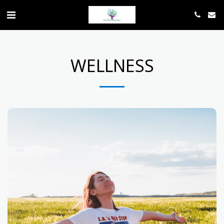
WELLNESS