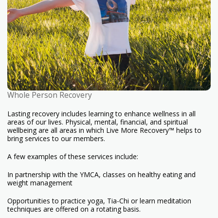
Whole Person Recovery
Lasting recovery includes learning to enhance wellness in all
areas of our lives. Physical, mental, financial, and spiritual
wellbeing are all areas in which Live More Recovery™ helps to
bring services to our members.
A few examples of these services include:
In partnership with the YMCA, classes on healthy eating and
weight management
Opportunities to practice yoga, Tia-Chi or learn meditation
techniques are offered on a rotating basis.