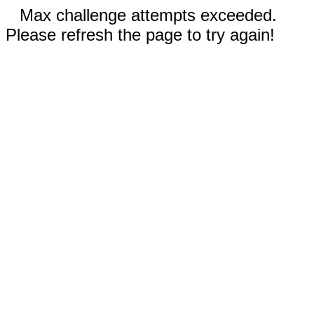
Max challenge attempts exceeded.
Please refresh the page to try again!