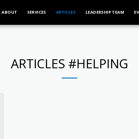
ABOUT
SERVICES
ARTICLES
LEADERSHIP TEAM
E
ARTICLES #HELPING