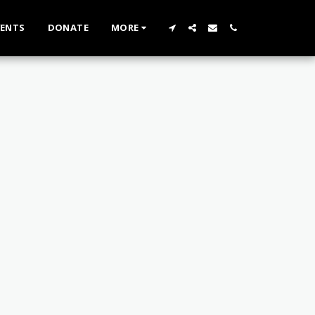
VENTS
DONATE
MORE