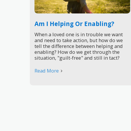
Am I Helping Or Enabling?
When a loved one is in trouble we want
and need to take action, but how do we
tell the difference between helping and
enabling? How do we get through the
situation, "guilt-free" and still in tact?
Read More